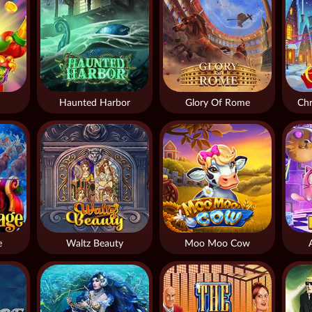
Haunted Harbor
Glory Of Rome
Chr
e
Waltz Beauty
Moo Moo Cow