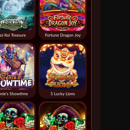
oi Koi Treasure
Fortune Dragon Joy
nie's Showtime
5 Lucky Lions