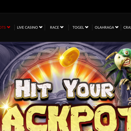
OTS
LIVE CASINO
RACE
TOGEL
OLAHRAGA
CRA