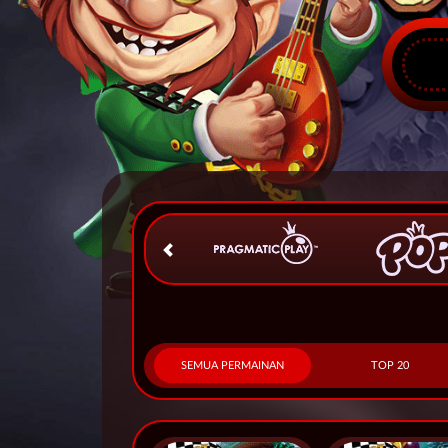
SEMUA PERMAINAN
TOP 20