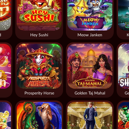
d
Hey Sushi
Meow Janken
K
n
Prosperity Horse
Golden Taj Mahal
Ge