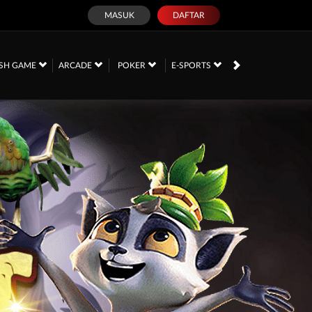
MASUK
DAFTAR
SH GAME
ARCADE
POKER
E-SPORTS
SABUNG AYAM