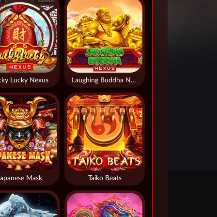
cky Lucky Nexus
Laughing Buddha Nexus
Japanese Mask
Taiko Beats