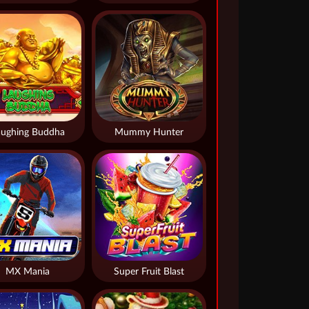
aughing Buddha
Mummy Hunter
MX Mania
Super Fruit Blast