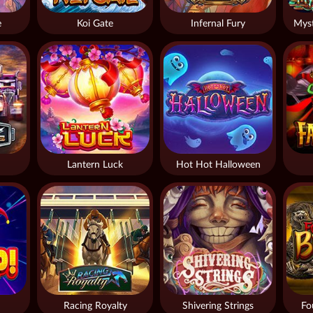
e
Koi Gate
Infernal Fury
Lantern Luck
Hot Hot Halloween
Racing Royalty
Shivering Strings
Fo