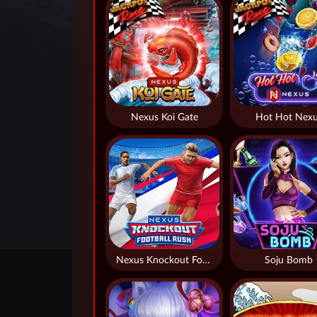
Nexus Koi Gate
Hot Hot Nex
Nexus Knockout Football Rush
Soju Bomb