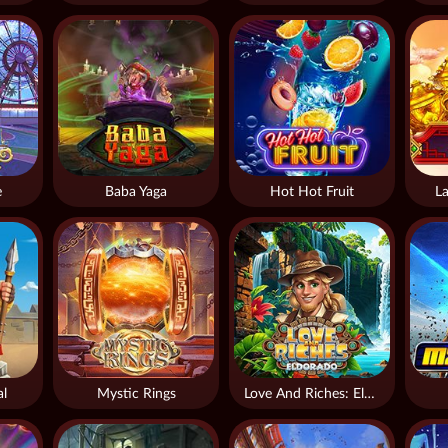
e
Baba Yaga
Hot Hot Fruit
L
al
Mystic Rings
Love And Riches: Eldorado