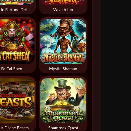
Mystic Fortune Deluxe
Wealth Inn
Fa Cai Shen
Mystic Shaman
ur Divine Beasts
Shamrock Quest