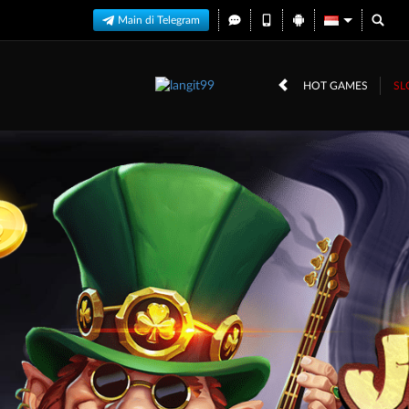
Main di Telegram
HOT GAMES
SL