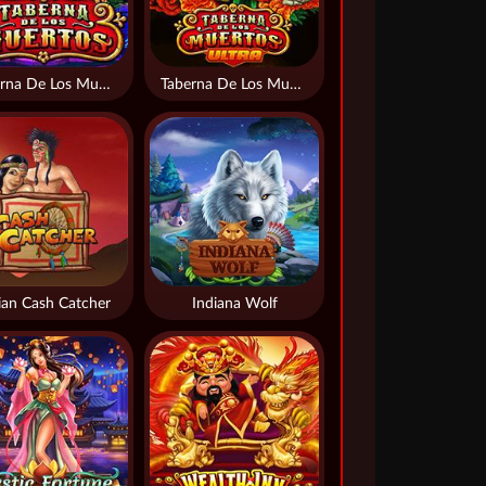
Taberna De Los Muertos
Taberna De Los Muertos Ultra
ian Cash Catcher
Indiana Wolf