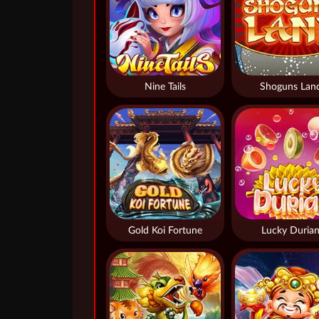
Nine Tails
Shoguns Lan
Gold Koi Fortune
Lucky Duria