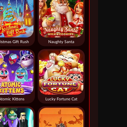
istmas Gift Rush
Naughty Santa
Atomic Kittens
Lucky Fortune Cat