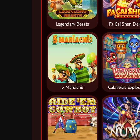
Legendary Beasts
Fa Cai Shen Del
5 Mariachis
Calaveras Explos