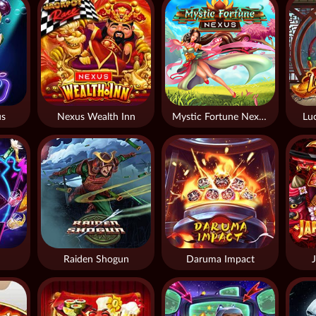
us
Nexus Wealth Inn
Mystic Fortune Nexus
Lu
Raiden Shogun
Daruma Impact