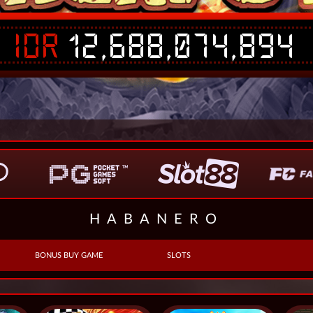
IDR
12,688,074,894
HABANERO
BONUS BUY GAME
SLOTS