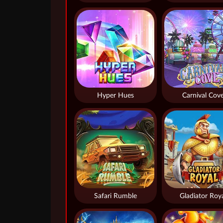
Hyper Hues
Carnival Cov
Safari Rumble
Gladiator Roy