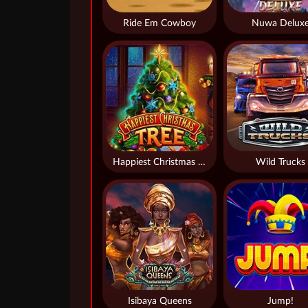
Ride Em Cowboy
Nuwa Delux
Happiest Christmas Tree
Wild Trucks
Isibaya Queens
Jump!