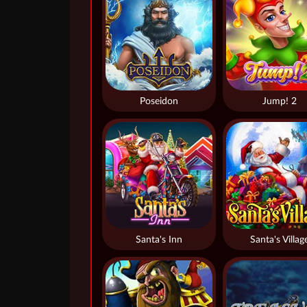
Poseidon
Jump! 2
Santa's Inn
Santa's Villag