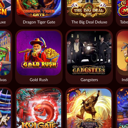
uxe
Dragon Tiger Gate
The Big Deal Deluxe
ivas
Gold Rush
Gangsters
Ind