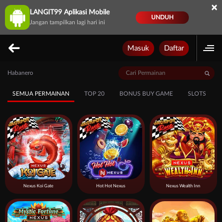
×
LANGIT99 Aplikasi Mobile
UNDUH
Jangan tampilkan lagi hari ini
Masuk
Daftar
Habanero
SEMUA PERMAINAN
TOP 20
BONUS BUY GAME
SLOTS
Nexus Koi Gate
Hot Hot Nexus
Nexus Wealth Inn