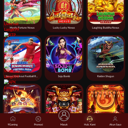
Mystic Fortune Nexus
Lucky Lucky Nexus
Laughing Buddha Nexus
Nexus Knockout Football Rush
Soju Bomb
Raiden Shogun
9Gaming
Promosi
Masuk
Hub. Kami
Akun Saya
Daruma Impact
Japanese Mask
Taiko Beats